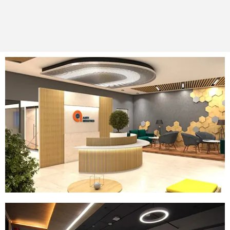
Company:
AIL Gujarat
Location:
Vadodara
Size:
72000 SQ.FT
Read More