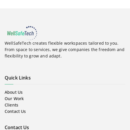
WellSafeTech creates flexible workspaces tailored to you.
From space to services, we give companies the freedom and
flexibility to grow and adapt.
Quick Links
About Us
Our Work
Clients
Contact Us
Contact Us