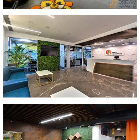
Company:
Aarti
Location:
Vikhroli
Size:
28000
SQ.FT
Read More
Company:
Hapag Lloyd
Size:
42000 SQ.FT