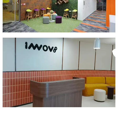
Read More
Company:
Innov8
Location:
Hyderabad
Size:
25000 SQ.FT
Read More