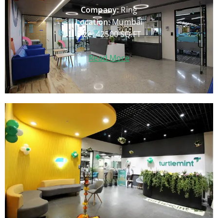
Company:
Ring
Location:
Mumbai
Size:
42500 SQ.FT
Read More
Company:
Turtlemint
Location:
Mumbai
Size:
28000
SQ.FT
Read More