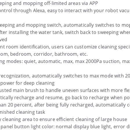
eping and mopping off-limited areas via APP
ontrol through Alexa, easy to interact with your robot va
eeping and mopping switch, automatically switches to mo
ter installing the water tank, switch back to sweeping whe
ved
ent room identification, users can customize cleaning specif
room, bedroom, corridor, bathroom, etc.
ing modes: quiet, automatic, max, max 2000Pa suction, ma
recognization, automatically switches to max mode with 2
 power for deep cleaning
justed main brush to handle uneven surfaces with more fle
ically recharge and resume, go back to recharge when po
han 20 percent, after being fully recharged, automatically 
inished cleaning task
cleaning area to ensure efficient cleaning of large house
panel button light color: normal display blue light, error d