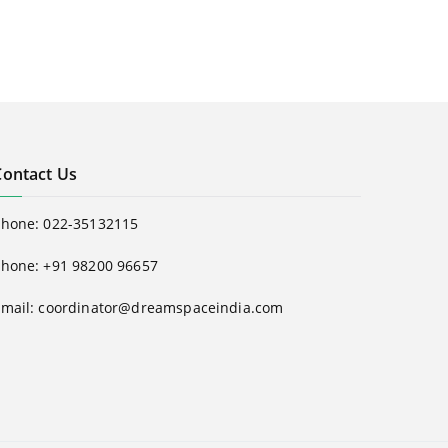
Contact Us
Phone:
022-35132115
hone: +91 98200 96657
Email:
coordinator@dreamspaceindia.com