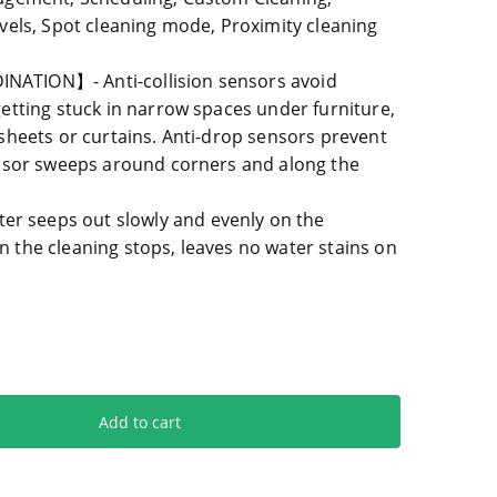
vels, Spot cleaning mode, Proximity cleaning
ATION】- Anti-collision sensors avoid
etting stuck in narrow spaces under furniture,
sheets or curtains. Anti-drop sensors prevent
ensor sweeps around corners and along the
seeps out slowly and evenly on the
the cleaning stops, leaves no water stains on
Add to cart