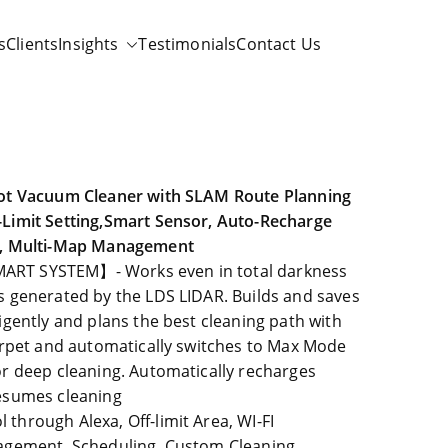
s
Clients
Insights
Testimonials
Contact Us
bot Vacuum Cleaner with SLAM Route Planning
Limit Setting,Smart Sensor, Auto-Recharge
r, Multi-Map Management
RT SYSTEM】- Works even in total darkness
 generated by the LDS LIDAR. Builds and saves
igently and plans the best cleaning path with
arpet and automatically switches to Max Mode
r deep cleaning. Automatically recharges
esumes cleaning
hrough Alexa, Off-limit Area, WI-FI
agement, Scheduling, Custom Cleaning,