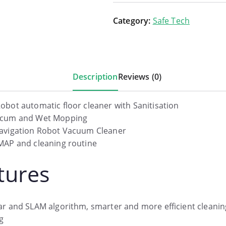
Category:
Safe Tech
Description
Reviews (0)
obot automatic floor cleaner with Sanitisation
ccum and Wet Mopping
avigation Robot Vacuum Cleaner
MAP and cleaning routine
tures
ar and SLAM algorithm, smarter and more efficient cleanin
g