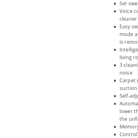
Set swe
Voice c
cleaner
Easy sw
mode af
is remo
Intellig
living 
3 clean
noise
Carpet 
suction
Self-ad
Automat
lower t
the unf
Memory 
Control 