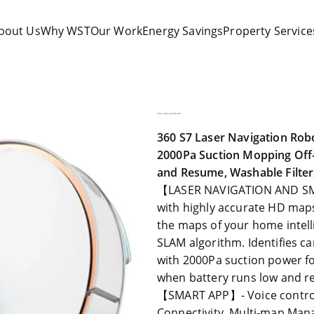
bout Us
Why WST
Our Work
Energy Savings
Property Service
olutions
Floor Cleaner Robot
360 S7 Laser Navigation Ro
2000Pa Suction Mopping Off-
and Resume, Washable Filte
【LASER NAVIGATION AND SMA
with highly accurate HD maps
the maps of your home intell
SLAM algorithm. Identifies c
with 2000Pa suction power fo
when battery runs low and r
【SMART APP】- Voice control t
Connectivity, Multi-map Man