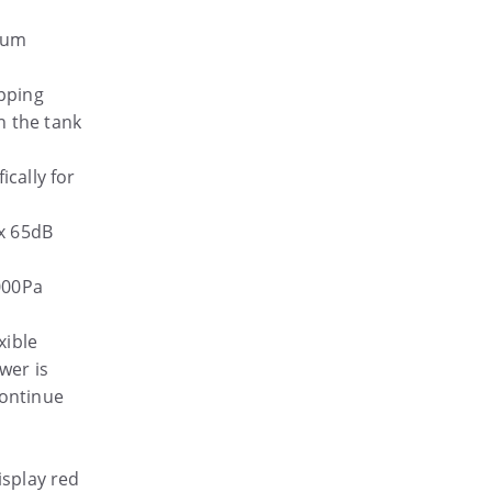
cuum
pping
n the tank
ically for
x 65dB
000Pa
xible
wer is
continue
isplay red