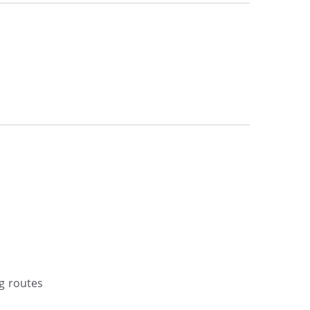
g routes