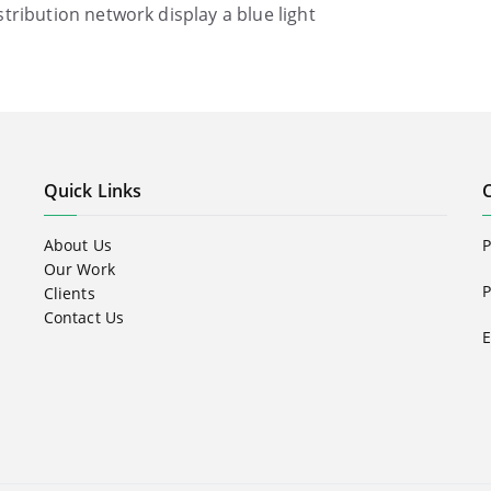
istribution network display a blue light
Quick Links
About Us
Our Work
P
Clients
Contact Us