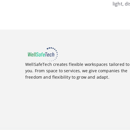
light, d
WellSafeTech creates flexible workspaces tailored to
you. From space to services, we give companies the
freedom and flexibility to grow and adapt.