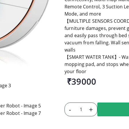
Remote Control, 3 Suction Le
Mode, and more
【MULTIPLE SENSORS COORDIN
furniture damages, prevent g
and easily pass through bed 
vacuum from falling. Wall s
walls
【SMART WATER TANK】- Water 
mopping pad, and stops when 
your floor
₹39000
-
+