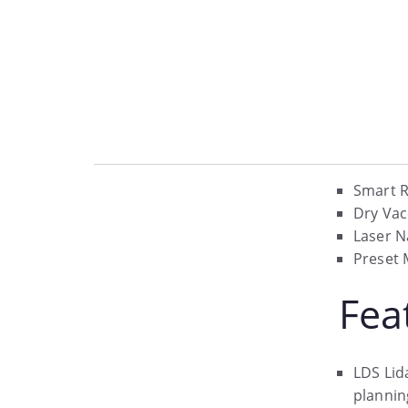
Smart R
Dry Va
Laser N
Preset 
Fea
LDS Lid
plannin