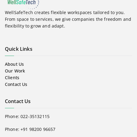
WellSafeTech creates flexible workspaces tailored to you.
From space to services, we give companies the freedom and
flexibility to grow and adapt.
Quick Links
About Us
Our Work
Clients
Contact Us
Contact Us
Phone:
022-35132115
Phone: +91 98200 96657