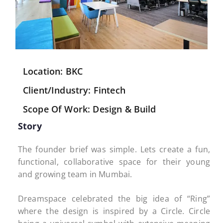
Location: BKC
Client/Industry: Fintech
Scope Of Work: Design & Build
Story
The founder brief was simple. Lets create a fun,
functional, collaborative space for their young
and growing team in Mumbai.
Dreamspace celebrated the big idea of “Ring”
where the design is inspired by a Circle. Circle