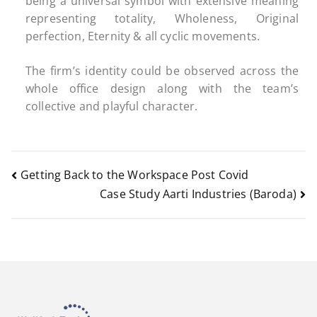
being a universal symbol with extensive meaning
representing totality, Wholeness, Original
perfection, Eternity & all cyclic movements.
The firm’s identity could be observed across the
whole office design along with the team’s
collective and playful character.
Getting Back to the Workspace Post Covid
Case Study Aarti Industries (Baroda)