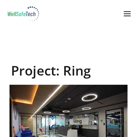
WellSafeTech
Wellness, Safety, Technology
Solutions
Project: Ring