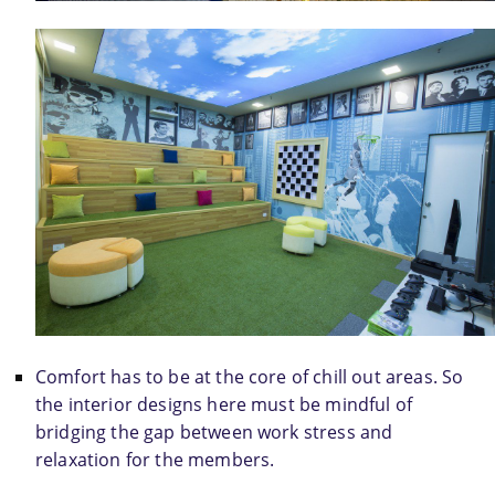
Comfort has to be at the core of chill out areas. So 
the interior designs here must be mindful of 
bridging the gap between work stress and 
relaxation for the members.