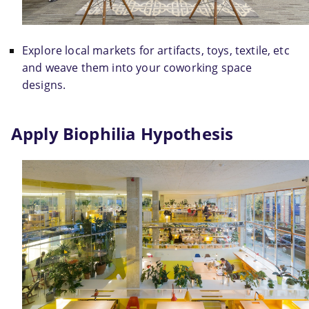
Explore local markets for artifacts, toys, textile, etc 
and weave them into your coworking space 
designs.
Apply Biophilia Hypothesis