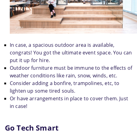
In case, a spacious outdoor area is available, 
congrats! You got the ultimate event space. You can 
put it up for hire.
Outdoor furniture must be immune to the effects of 
weather conditions like rain, snow, winds, etc.
Consider adding a bonfire, trampolines, etc, to 
lighten up some tired souls.
Or have arrangements in place to cover them. Just 
in case!
Go Tech Smart