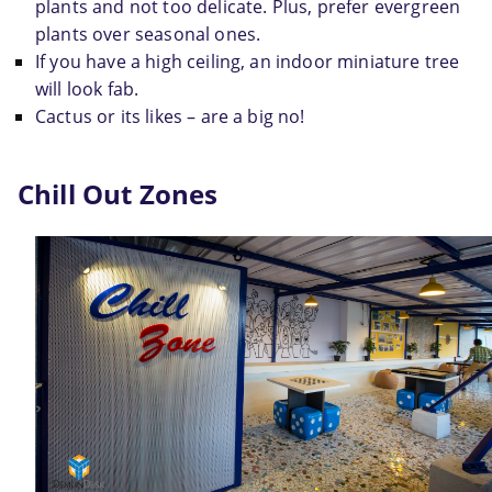
plants and not too delicate. Plus, prefer evergreen 
plants over seasonal ones.
If you have a high ceiling, an indoor miniature tree 
will look fab.
Cactus or its likes – are a big no!
Chill Out Zones