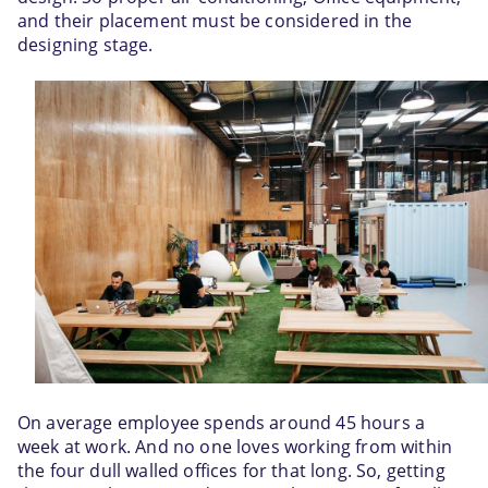
and their placement must be considered in the 
designing stage.
On average employee spends around 45 hours a 
week at work. And no one loves working from within 
the four dull walled offices for that long. So, getting 