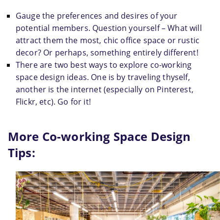
Gauge the preferences and desires of your 
potential members. Question yourself – What will 
attract them the most, chic office space or rustic 
decor? Or perhaps, something entirely different!
There are two best ways to explore 
co-working
space design ideas. One is by traveling thyself, 
another is the internet (especially on Pinterest, 
Flickr, etc). Go for it!
More Co-working Space Design 
Tips: