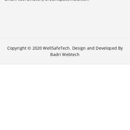
Copyright © 2020
WellSafeTech
. Design and Developed By
Badri Webtech