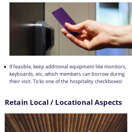
If feasible, keep additional equipment like monitors, 
keyboards, etc, which members can borrow during 
their visit. Ticks one of the hospitality checkboxes!
Retain Local / Locational Aspects