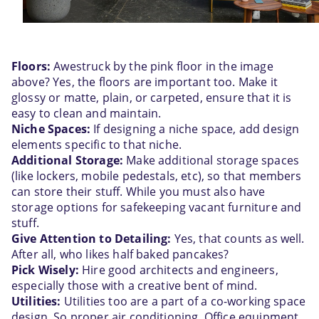
Floors:
 Awestruck by the pink floor in the image 
above? Yes, the floors are important too. Make it 
glossy or matte, plain, or carpeted, ensure that it is 
easy to clean and maintain.
Niche Spaces:
 If designing a niche space, add design 
elements specific to that niche. 
Additional Storage:
 Make additional storage spaces 
(like lockers, mobile pedestals, etc), so that members 
can store their stuff. While you must also have 
storage options for safekeeping vacant furniture and 
stuff.
Give Attention to Detailing:
 Yes, that counts as well. 
After all, who likes half baked pancakes?
Pick Wisely:
 Hire good architects and engineers, 
especially those with a creative bent of mind.
Utilities:
 Utilities too are a part of a co-working space 
design. So proper air conditioning, Office equipment, 