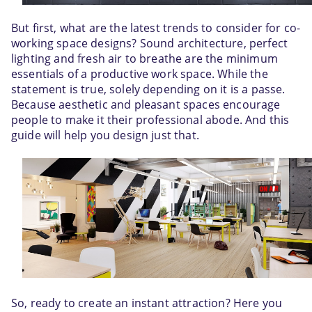
But first, what are the latest trends to consider for co-
working space designs? Sound architecture, perfect 
lighting and fresh air to breathe are the minimum 
essentials of a productive work space. While the 
statement is true, solely depending on it is a passe. 
Because aesthetic and pleasant spaces encourage 
people to make it their professional abode. And this 
guide will help you design just that.
So, ready to create an instant attraction? Here you 