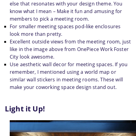
else that resonates with your design theme. You 
know what I mean – Make it fun and amusing for 
members to pick a meeting room.
For smaller meeting spaces pod-like enclosures 
look more than pretty.
Excellent outside views from the meeting room, just 
like in the image above from OnePiece Work Foster 
City look awesome.
Use aesthetic wall decor for meeting spaces. If you 
remember, I mentioned using a world map or 
similar wall stickers in meeting rooms. These will 
make your coworking space design stand out.
Light it Up!