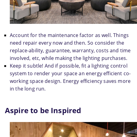
Account for the maintenance factor as well. Things 
need repair every now and then. So consider the 
replace-ability, guarantee, warranty, costs and time 
involved, etc, while making the lighting purchases.
Keep it subtle! And if possible, fit a lighting control 
system to render your space an energy efficient co-
working space design. Energy efficiency saves more 
in the long run.
Aspire to be Inspired