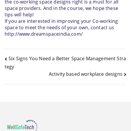
the co-working space designs right is a must for all 
space providers. And in the course, we hope these 
tips will help! 
If you are interested in improving your Co-working 
space to meet the needs of your own, contact us 
http://www.dreamspaceindia.com/ 
Six Signs You Need a Better Space Management Stra
tegy
Activity based workplace designs