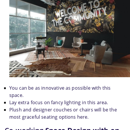
You can be as innovative as possible with this 
space.
Lay extra focus on fancy lighting in this area.
Plush and designer couches or chairs will be the 
most graceful seating options here.