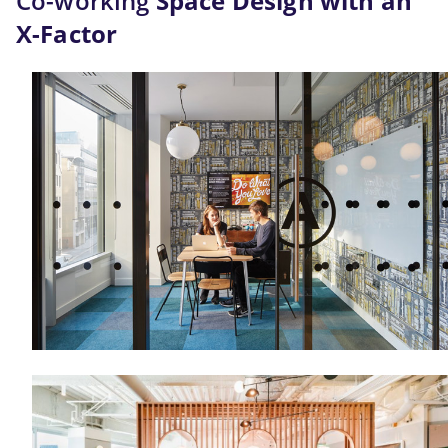
Co-working
 Space Design with an 
X-Factor