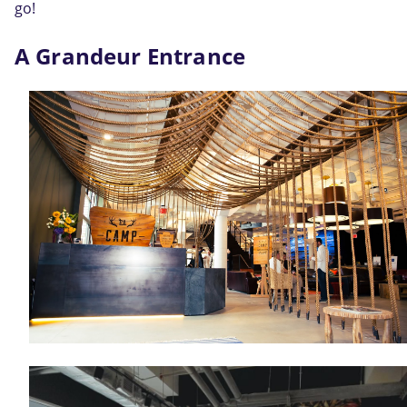
go!
A Grandeur Entrance