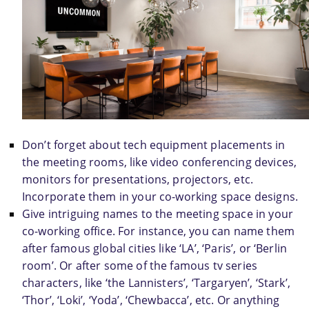
Don’t forget about tech equipment placements in 
the meeting rooms, like video conferencing devices, 
monitors for presentations, projectors, etc. 
Incorporate them in your co-working space designs.
Give intriguing names to the meeting space in your 
co-working office. For instance, you can name them 
after famous global cities like ‘LA’, ‘Paris’, or ‘Berlin 
room’. Or after some of the famous tv series 
characters, like ‘the Lannisters’, ‘Targaryen’, ‘Stark’, 
‘Thor’, ‘Loki’, ‘Yoda’, ‘Chewbacca’, etc. Or anything 