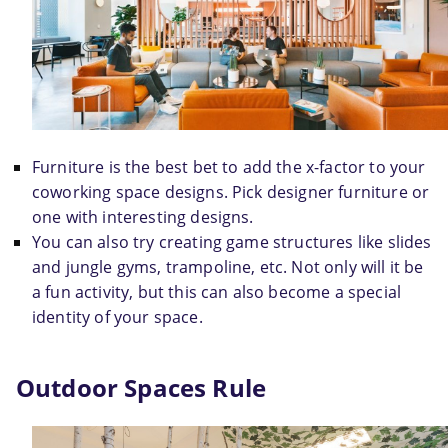
Furniture is the best bet to add the x-factor to your 
coworking space designs. Pick designer furniture or 
one with interesting designs.
You can also try creating game structures like slides 
and jungle gyms, trampoline, etc. Not only will it be 
a fun activity, but this can also become a special 
identity of your space.
Outdoor Spaces Rule