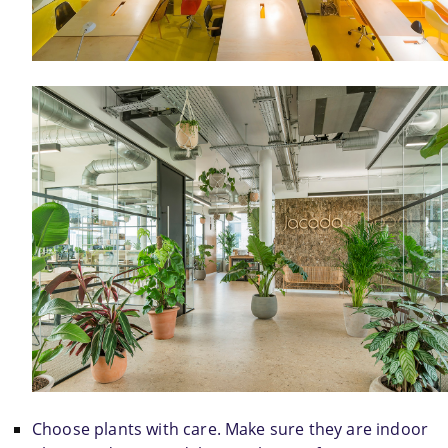
Choose plants with care. Make sure they are indoor 