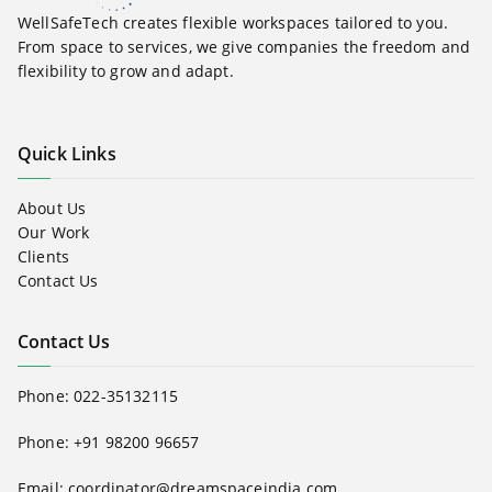
WellSafeTech creates flexible workspaces tailored to you.
From space to services, we give companies the freedom and
flexibility to grow and adapt.
Quick Links
About Us
Our Work
Clients
Contact Us
Contact Us
Phone:
022-35132115
Phone: +91 98200 96657
Email:
coordinator@dreamspaceindia.com