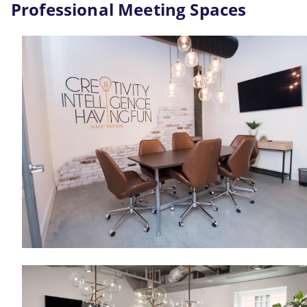
Professional Meeting Spaces